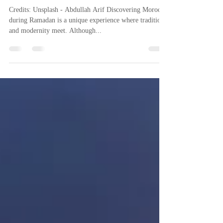
Pierre @ Riad Dar Chacha
Apr 10, 2024
4 min read
Ramadan in Morocco
Credits: Unsplash - Abdullah Arif Discovering Morocco
during Ramadan is a unique experience where tradition
and modernity meet. Although...