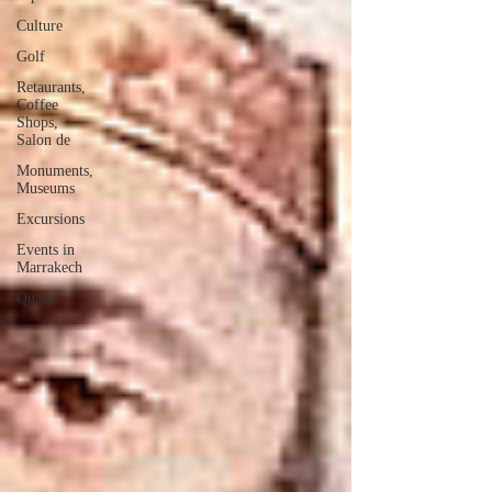
Culture
Golf
Retaurants,
Coffee
Shops,
Salon de
Monuments,
Museums
Excursions
Events in
Marrakech
Quads