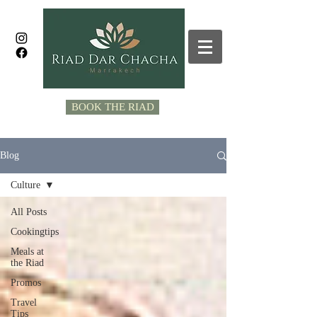
BOOK THE RIAD
Blog
Culture
All Posts
Cookingtips
Meals at
the Riad
Promos
Travel
Tips