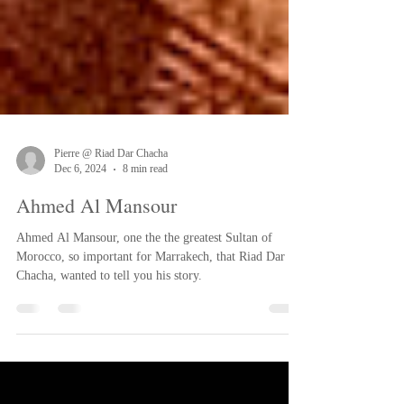
Pierre @ Riad Dar Chacha
Dec 6, 2024
8 min read
Ahmed Al Mansour
Ahmed Al Mansour, one the the greatest Sultan of
Morocco, so important for Marrakech, that Riad Dar
Chacha, wanted to tell you his story.