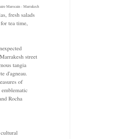
naire Marocain - Marrakech
as, fresh salads 
for tea time, 
nexpected 
 Marrakesh street 
amous tangia 
te d'agneau. 
easures of 
h emblematic 
 and Rocha 
cultural 