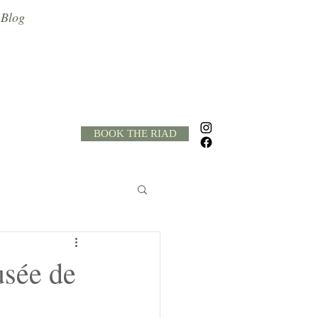
Blog
BOOK THE RIAD
h
Quads
usée de