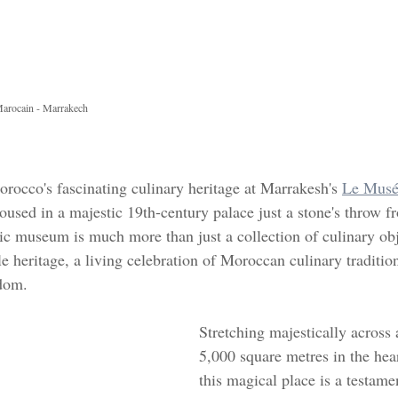
Marocain - Marrakech 
rocco's fascinating culinary heritage at Marrakesh's 
Le Musée
housed in a majestic 19th-century palace just a stone's throw f
c museum is much more than just a collection of culinary objec
e heritage, a living celebration of Moroccan culinary tradition
gdom.
Stretching majestically across 
5,000 square metres in the hea
this magical place is a testamen