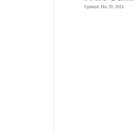
Updated:
Dec 29, 2024