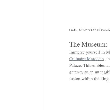
Credits: Musée de l'Art Culinaire 
The Museum: 
Immerse yourself in Mo
Culinaire Marocain
 , 
Palace. This emblemati
gateway to an intangibl
fusion within the kin