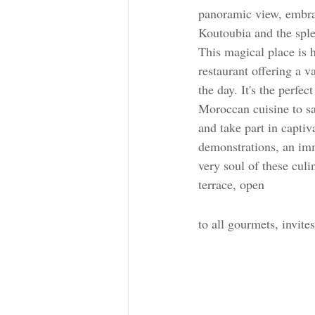
panoramic view, embra
Koutoubia and the spl
This magical place is
restaurant offering a 
the day. It's the perfec
Moroccan cuisine to sa
and take part in captiv
demonstrations, an imm
very soul of these culi
terrace, open 
to all gourmets, invite