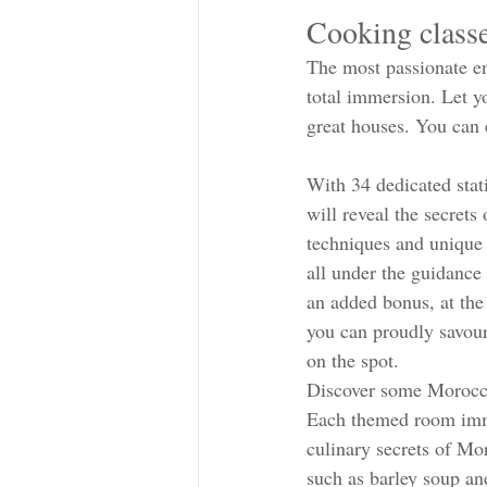
Cooking classe
The most passionate ent
total immersion. Let y
great houses. You can 
With 34 dedicated stat
will reveal the secrets
techniques and unique
all under the guidance 
an added bonus, at the
you can proudly savour
on the spot.
Discover some Morocca
Each themed room imm
culinary secrets of Mo
such as barley soup an