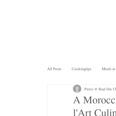
All Posts
Cookingtips
Meals at
Pierre @ Riad Dar C
Retaurants, Coffee Shops, Salon de
A Morocca
l'Art Culi