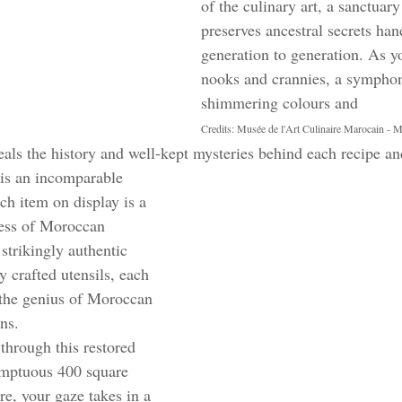
of the culinary art, a sanctuary
preserves ancestral secrets ha
generation to generation. As yo
nooks and crannies, a symphony
shimmering colours and 
Credits: Musée de l'Art Culinaire Marocain - 
als the history and well-kept mysteries behind each recipe an
is an incomparable 
ch item on display is a 
ess of Moroccan 
strikingly authentic 
y crafted utensils, each 
 the genius of Moroccan 
ns.
through this restored 
umptuous 400 square 
e, your gaze takes in a 