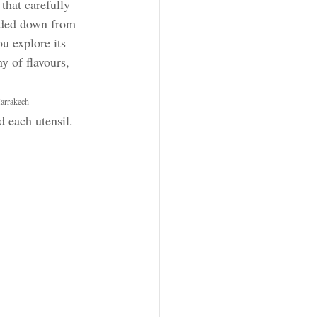
 that carefully 
nded down from 
u explore its 
 of flavours, 
Marrakech 
d each utensil.