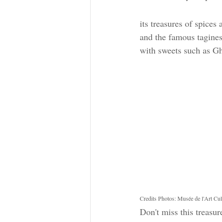
its treasures of spices
and the famous tagines 
with sweets such as Gh
Credits Photos: Musée de l'Art Cu
Don't miss this treasur