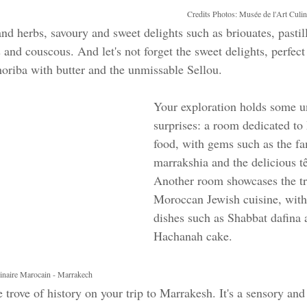
Credits Photos: Musée de l'Art Culi
 and herbs, savoury and sweet delights such as briouates, pastill
and couscous. And let's not forget the sweet delights, perfect 
oriba with butter and the unmissable Sellou.
Your exploration holds some u
surprises: a room dedicated to
food, with gems such as the f
marrakshia and the delicious tê
Another room showcases the tr
Moroccan Jewish cuisine, wit
dishes such as Shabbat dafina
Hachanah cake.
linaire Marocain - Marrakech
e trove of history on your trip to Marrakesh. It's a sensory and 