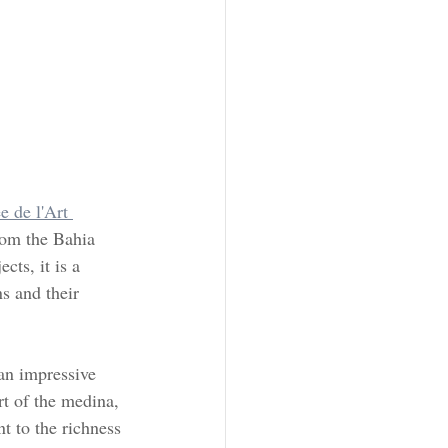
 de l'Art 
rom the Bahia 
ts, it is a 
s and their 
an impressive 
rt of the medina, 
t to the richness 