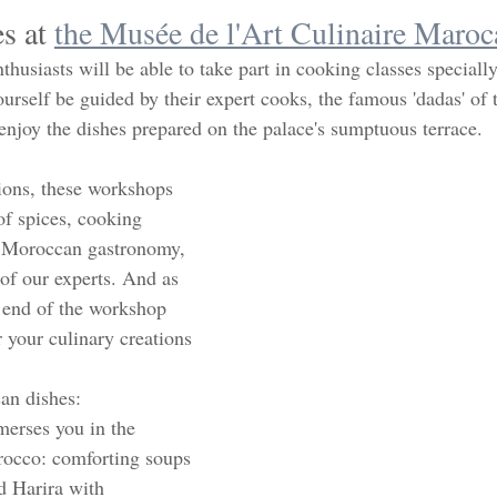
s at 
the Musée de l'Art Culinaire Maroc
husiasts will be able to take part in cooking classes speciall
ourself be guided by their expert cooks, the famous 'dadas' of
enjoy the dishes prepared on the palace's sumptuous terrace.  
ions, these workshops 
 of spices, cooking 
 Moroccan gastronomy, 
of our experts. And as 
 end of the workshop 
 your culinary creations 
n dishes: 
erses you in the 
rocco: comforting soups 
d Harira with 