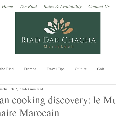
Home
The Riad
Rates & Availability
Contact Us
 the Riad
Promos
Travel Tips
Culture
Golf
hacha
Feb 2, 2024
3 min read
Monuments, Museums
Excursions
Events in Marrakec
n cooking discovery: le M
naire Marocain