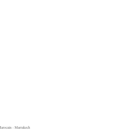
 Marocain - Marrakech