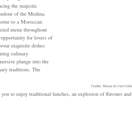
cing the majestic 
endour of the Medina. 
 home to a Moroccan 
varied menu throughout 
t opportunity for lovers of 
vour exquisite dishes 
ating culinary 
ersive plunge into the 
nary traditions. The 
Credits: Musée de l'Art Culi
s you to enjoy traditional lunches, an explosion of flavours and