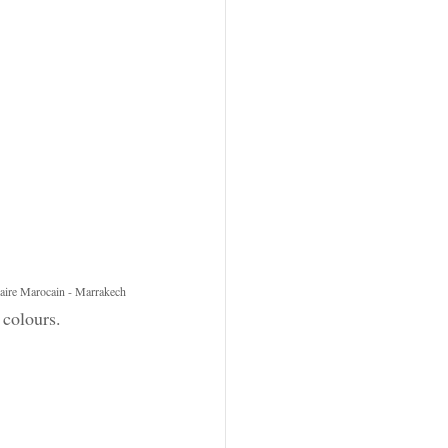
naire Marocain - Marrakech
 colours.