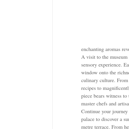
enchanting aromas reve
A visit to the museum 
sensory experience. Ea
window onto the richn
culinary culture. From 
recipes to magnificentl
piece bears witness to
master chefs and artisa
Continue your journey 
palace to discover a s
metre terrace. From her