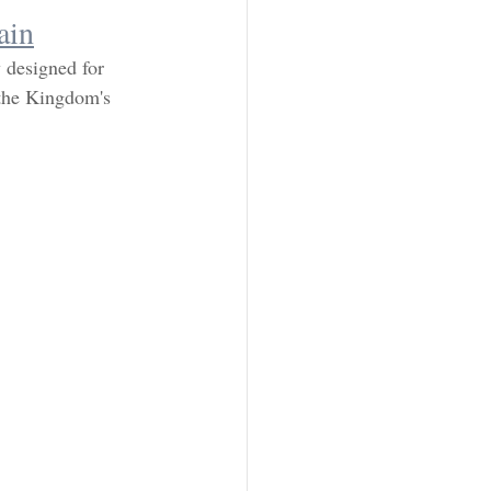
ain
y designed for 
 the Kingdom's 