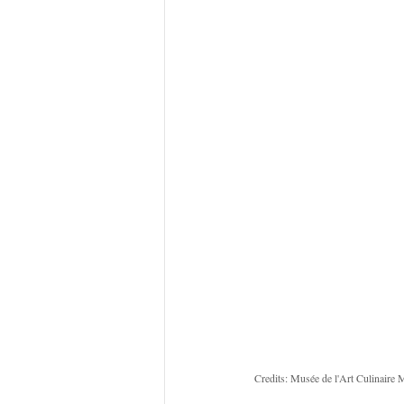
Credits: Musée de l'Art Culinaire