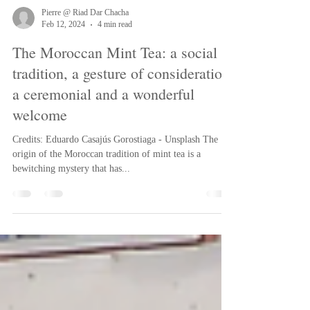
Pierre @ Riad Dar Chacha
Feb 12, 2024
4 min read
The Moroccan Mint Tea: a social
tradition, a gesture of consideration,
a ceremonial and a wonderful
welcome
Credits: Eduardo Casajús Gorostiaga - Unsplash The
origin of the Moroccan tradition of mint tea is a
bewitching mystery that has...