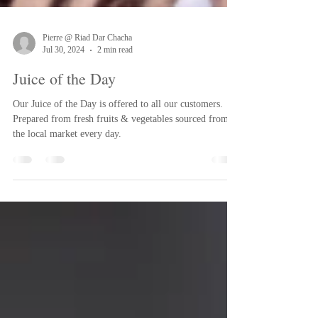
Pierre @ Riad Dar Chacha
Jul 30, 2024
2 min read
Juice of the Day
Our Juice of the Day is offered to all our customers.
Prepared from fresh fruits & vegetables sourced from
the local market every day.