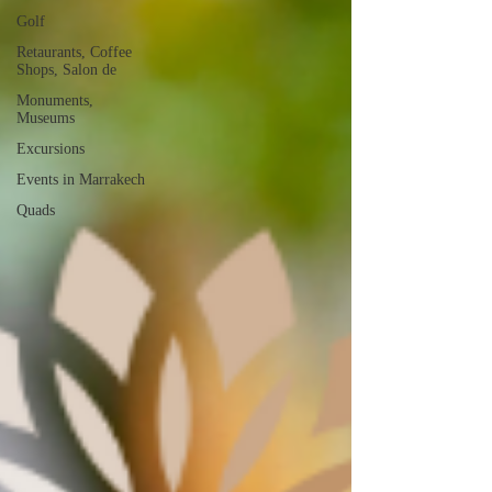
Golf
Retaurants, Coffee
Shops, Salon de
Monuments,
Museums
Excursions
Events in Marrakech
Quads