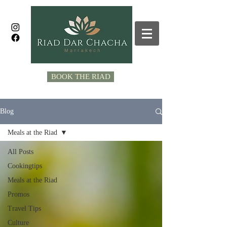
BOOK THE RIAD
Blog
Meals at the Riad
All Posts
Cookingtips
Meals at the Riad
Promos
Travel Tips
Culture