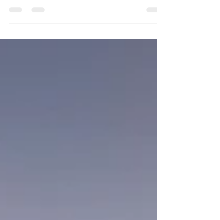
January 2025 Promotion - 15% off our Website Prices
for all reservations for January 2025.