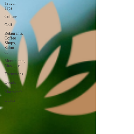
Travel
Tips
Culture
Golf
Retaurants,
Coffee
Shops,
Salon
de
Monuments,
Museums
Excursions
Events
in
Marrakech
Quads