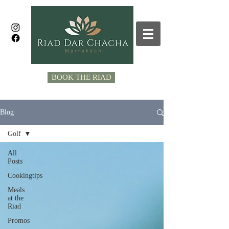
BOOK THE RIAD
Blog
Golf
All
Posts
Cookingtips
Meals
at the
Riad
Promos