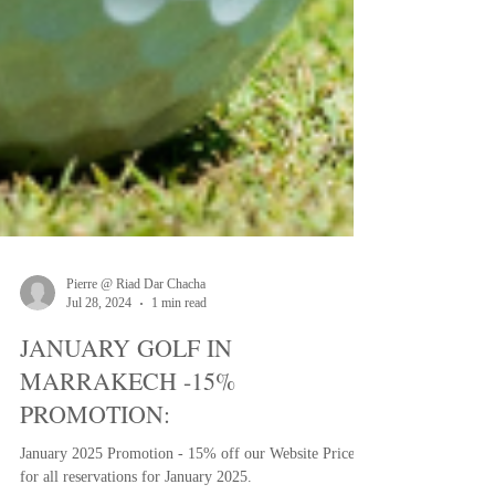
Pierre @ Riad Dar Chacha
Jul 28, 2024
1 min read
JANUARY GOLF IN
MARRAKECH -15%
PROMOTION: