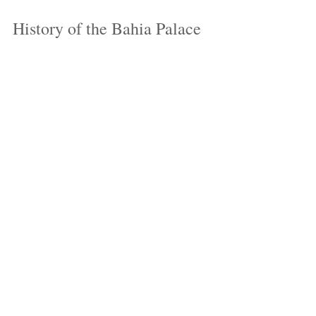
History of the Bahia Palace