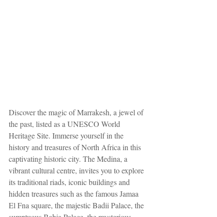
Discover the magic of Marrakesh, a jewel of 
the past, listed as a UNESCO World 
Heritage Site. Immerse yourself in the 
history and treasures of North Africa in this 
captivating historic city. The Medina, a 
vibrant cultural centre, invites you to explore 
its traditional riads, iconic buildings and 
hidden treasures such as the famous Jamaa 
El Fna square, the majestic Badii Palace, the 
sumptuous Bahia Palace, the mysterious 