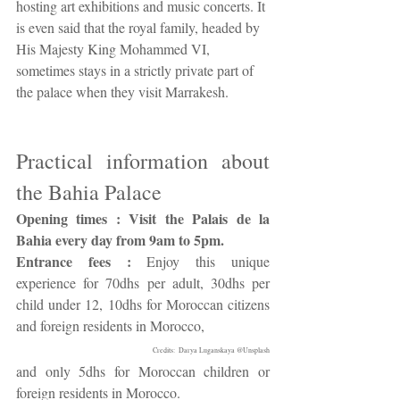
hosting art exhibitions and music concerts. It 
is even said that the royal family, headed by 
His Majesty King Mohammed VI, 
sometimes stays in a strictly private part of 
the palace when they visit Marrakesh.
Practical information about 
the Bahia Palace
Opening times : Visit the Palais de la 
Bahia every day from 9am to 5pm.
Entrance fees :
 Enjoy this unique 
experience for 70dhs per adult, 30dhs per 
child under 12, 10dhs for Moroccan citizens 
and foreign residents in Morocco, 
Credits:  Darya Luganskaya @Unsplash
and only 5dhs for Moroccan children or 
foreign residents in Morocco.