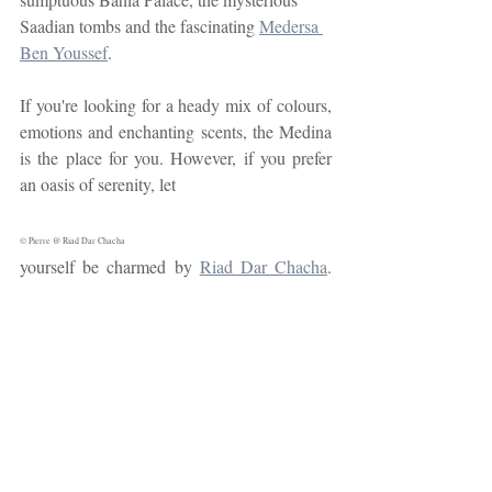
Saadian tombs and the fascinating 
Medersa 
Ben Youssef
.
If you're looking for a heady mix of colours, 
emotions and enchanting scents, the Medina 
is the place for you. However, if you prefer 
an oasis of serenity, let 
© Pierre @ Riad Dar Chacha
yourself be charmed by 
Riad Dar Chacha
. 
With its lush 150 m2 garden terrace, our riad 
offers an authentic and exotic Marrakesh 
experience. Nestling in the heart of the old 
town, our establishment offers exceptional 
services, with a team dedicated to your well-
being. What's more, its ideal location means 
you can easily visit all the historic sites in the 
Medina.