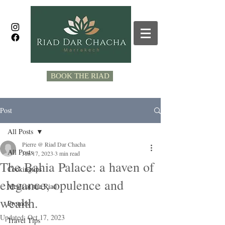
BOOK THE RIAD
Post
All Posts
Pierre @ Riad Dar Chacha
All Posts
Jun 17, 2023
3 min read
The Bahia Palace: a haven of
Cookingtips
elegance, opulence and
Meals at the Riad
wealth.
Promos
Updated:
Oct 17, 2023
Travel Tips