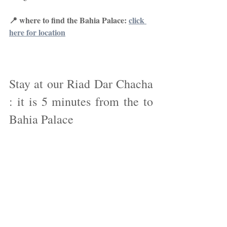
📍 where to find the Bahia Palace: 
click 
here for location
Stay at our Riad Dar Chacha 
: it is 5 minutes from the to 
Bahia Palace