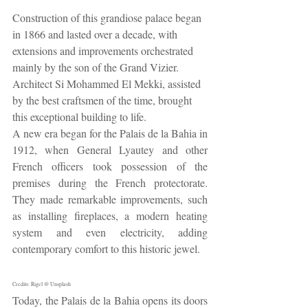
Construction of this grandiose palace began 
in 1866 and lasted over a decade, with 
extensions and improvements orchestrated 
mainly by the son of the Grand Vizier. 
Architect Si Mohammed El Mekki, assisted 
by the best craftsmen of the time, brought 
this exceptional building to life.
A new era began for the Palais de la Bahia in 
1912, when General Lyautey and other 
French officers took possession of the 
premises during the French protectorate. 
They made remarkable improvements, such 
as installing fireplaces, a modern heating 
system and even electricity, adding 
contemporary comfort to this historic jewel.
Credits: Rigel @ Unsplash
Today, the Palais de la Bahia opens its doors 