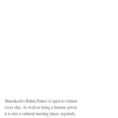
Marrakesh's Bahia Palace is open to visitors 
every day. As well as being a historic jewel, 
it is also a cultural meeting place, regularly 