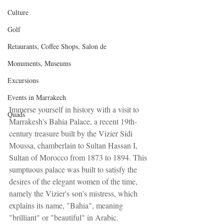
Culture
Golf
Retaurants, Coffee Shops, Salon de
Monuments, Museums
Excursions
Events in Marrakech
Immerse yourself in history with a visit to 
Quads
Marrakesh's Bahia Palace, a recent 19th-
century treasure built by the Vizier Sidi 
Moussa, chamberlain to Sultan Hassan I, 
Sultan of Morocco from 1873 to 1894. This 
sumptuous palace was built to satisfy the 
desires of the elegant women of the time, 
namely the Vizier's son's mistress, which 
explains its name, "Bahia", meaning 
"brilliant" or "beautiful" in Arabic. 