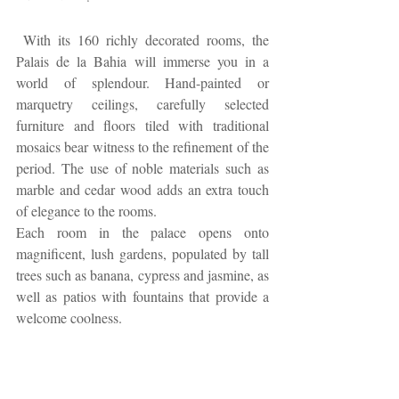
 With its 160 richly decorated rooms, the 
Palais de la Bahia will immerse you in a 
world of splendour. Hand-painted or 
marquetry ceilings, carefully selected 
furniture and floors tiled with traditional 
mosaics bear witness to the refinement of the 
period. The use of noble materials such as 
marble and cedar wood adds an extra touch 
of elegance to the rooms.
Each room in the palace opens onto 
magnificent, lush gardens, populated by tall 
trees such as banana, cypress and jasmine, as 
well as patios with fountains that provide a 
welcome coolness.