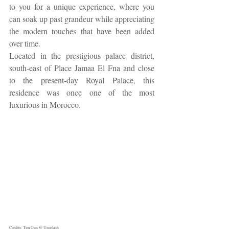
to you for a unique experience, where you 
can soak up past grandeur while appreciating 
the modern touches that have been added 
over time.
Located in the prestigious palace district, 
south-east of Place Jamaa El Fna and close 
to the present-day Royal Palace, this 
residence was once one of the most 
luxurious in Morocco.
Credits: Tim Oun @ Unsplash