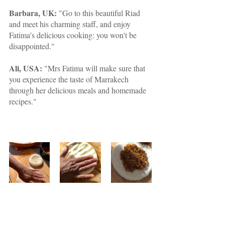
Barbara, UK:
 "Go to this beautiful Riad 
and meet his charming staff, and enjoy 
Fatima's delicious cooking: you won't be 
disappointed."
Ali, USA:
 "Mrs Fatima will make sure that 
you experience the taste of Marrakech 
through her delicious meals and homemade 
recipes."