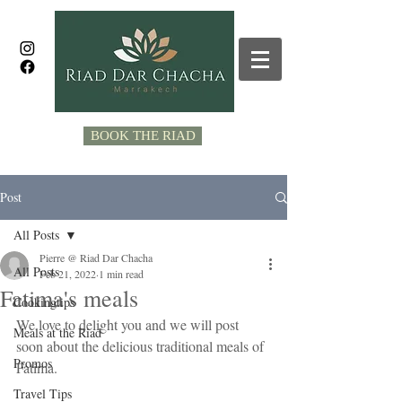
BOOK THE RIAD
Post
All Posts
Pierre @ Riad Dar Chacha
All Posts
Feb 21, 2022
1 min read
Fatima's meals
Cookingtips
We love to delight you and we will post 
Meals at the Riad
soon about the delicious traditional meals of 
Promos
Fatima. 
Travel Tips