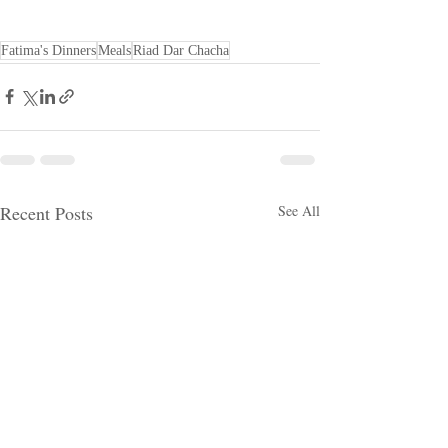
Fatima's Dinners
Meals
Riad Dar Chacha
Recent Posts
See All