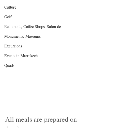
Culture
Golf
Retaurants, Coffee Shops, Salon de
Monuments, Museums
Excursions
Events in Marrakech
Quads
All meals are prepared on 