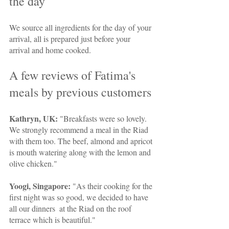
the day
We source all ingredients for the day of your 
arrival, all is prepared just before your 
arrival and home cooked.
A few reviews of Fatima's 
meals by previous customers
Kathryn, UK:
 "Breakfasts were so lovely. 
We strongly recommend a meal in the Riad 
with them too. The beef, almond and apricot 
is mouth watering along with the lemon and 
olive chicken."
Yoogi, Singapore: 
"As their cooking for the 
first night was so good, we decided to have 
all our dinners  at the Riad on the roof 
terrace which is beautiful."