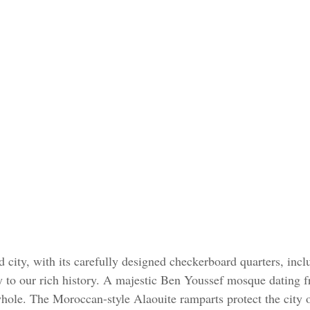
 city, with its carefully designed checkerboard quarters, incl
y to our rich history. A majestic Ben Youssef mosque dating 
 whole. The Moroccan-style Alaouite ramparts protect the city 