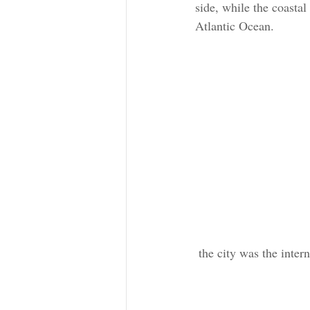
side, while the coasta
Atlantic Ocean. 
 the city was the inte