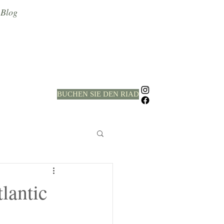
Blog
BUCHEN SIE DEN RIAD
lantic