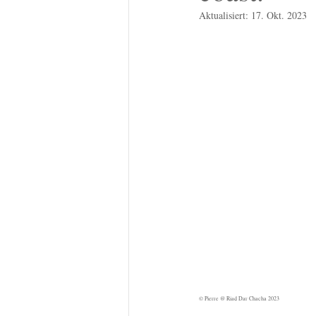
Aktualisiert:
17. Okt. 2023
© Pierre @ Riad Dar Chacha 2023