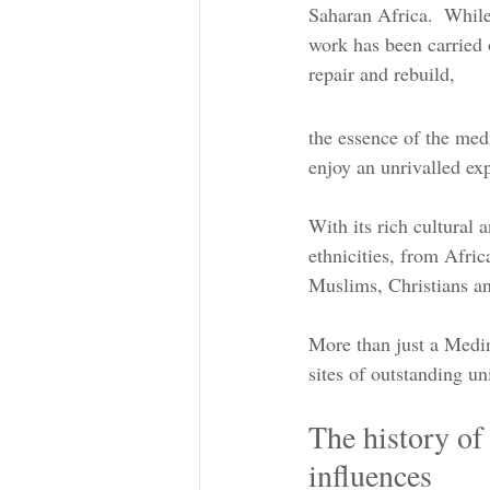
Saharan Africa.  While
work has been carried o
repair and rebuild,
the essence of the med
enjoy an unrivalled exp
With its rich cultural 
ethnicities, from Afri
Muslims, Christians a
More than just a Medin
sites of outstanding un
The history of
influences