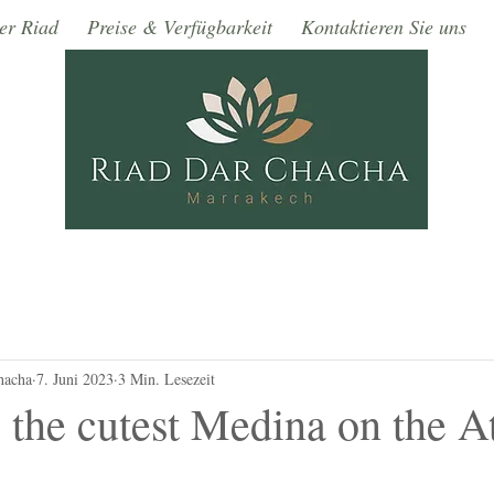
er Riad
Preise & Verfügbarkeit
Kontaktieren Sie uns
hacha
7. Juni 2023
3 Min. Lesezeit
 the cutest Medina on the At