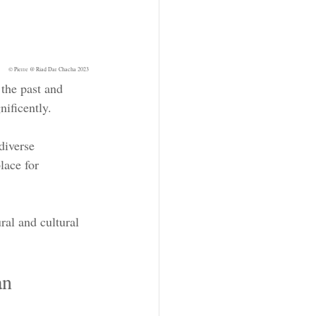
© Pierre @ Riad Dar Chacha 2023
the past and 
nificently.
diverse 
lace for 
al and cultural 
an 