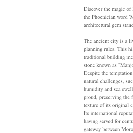
Discover the magic of
the Phoenician word 'M
architectural gem stand
The ancient city is a 
planning rules. This hi
traditional building me
stone known as "Manjo
Despite the temptation
natural challenges, suc
humidity and sea swell
proud, preserving the f
texture of its original 
Its international reputa
having served for cent
gateway between Moro