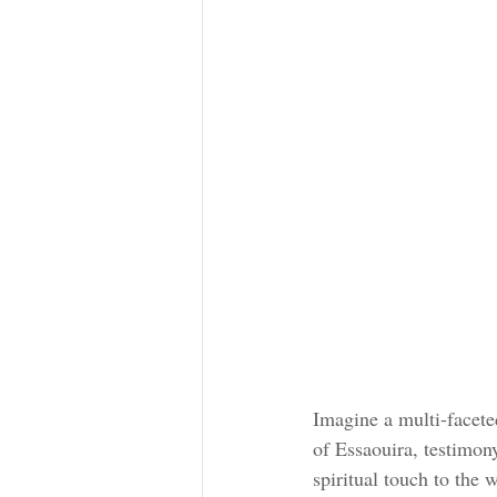
Imagine a multi-faceted
of Essaouira, testimon
spiritual touch to the