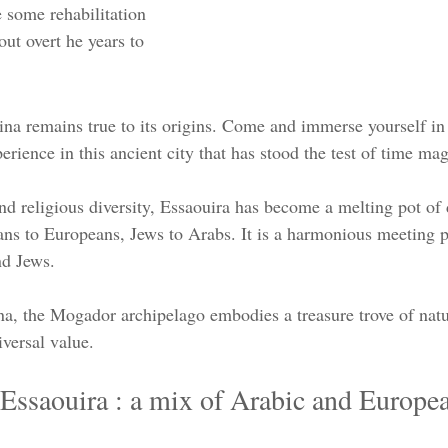
 some rehabilitation 
ut overt he years to 
ina remains true to its origins. Come and immerse yourself in 
erience in this ancient city that has stood the test of time mag
and religious diversity, Essaouira has become a melting pot of 
cans to Europeans, Jews to Arabs. It is a harmonious meeting p
nd Jews.
a, the Mogador archipelago embodies a treasure trove of natur
iversal value.  
 Essaouira : a mix of Arabic and Europe