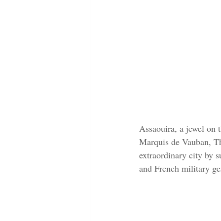
Assaouira, a jewel on t
Marquis de Vauban, Thé
extraordinary city by 
and French military ge