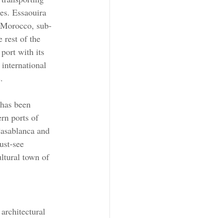
es. Essaouira 
n Morocco, sub-
 rest of the 
 port with its 
international 
.
 has been 
rn ports of 
sablanca and 
ust-see 
ultural town of 