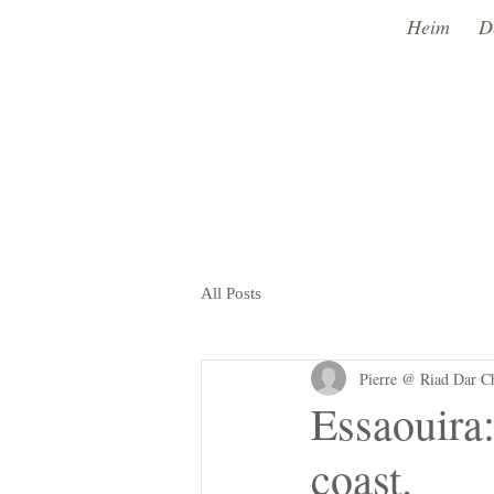
Heim
D
All Posts
Pierre @ Riad Dar C
Essaouira:
coast.