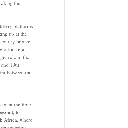
 along the 
illery platforms 
ing up at the 
century bronze 
glorious era.
gic role in the 
 and 19th 
oint between the 
cco at the time. 
beyond, to 
k Africa, where 
 transporting 