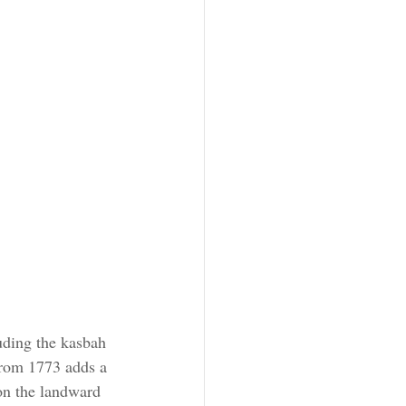
uding the kasbah 
from 1773 adds a 
on the landward 