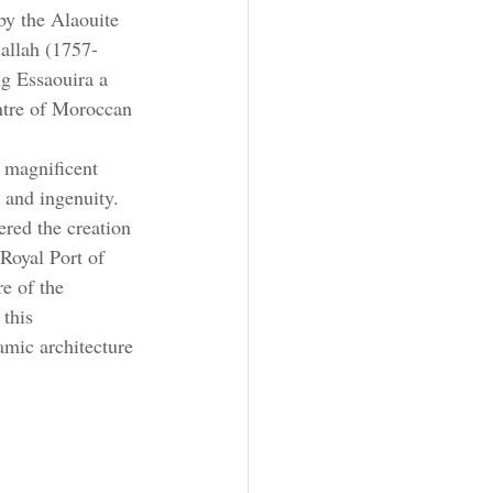
by the Alaouite 
allah (1757-
g Essaouira a 
ntre of Moroccan 
 magnificent 
n and ingenuity. 
ered the creation 
 Royal Port of 
e of the 
this 
amic architecture 