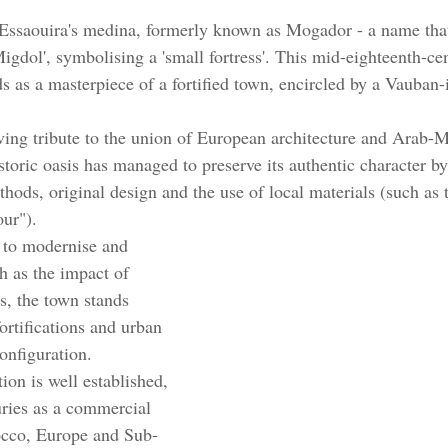
 Essaouira's medina, formerly known as Mogador - a name th
igdol', symbolising a 'small fortress'. This mid-eighteenth-ce
s as a masterpiece of a fortified town, encircled by a Vauban-
living tribute to the union of European architecture and Arab-
storic oasis has managed to preserve its authentic character by
thods, original design and the use of local materials (such as t
ur"). 
 to modernise and 
h as the impact of 
s, the town stands 
ortifications and urban 
configuration.
tion is well established, 
uries as a commercial 
cco, Europe and Sub-