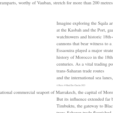
l ramparts, worthy of Vauban, stretch for more than 200 metres
Imagine exploring the Sqala art
at the Kasbah and the Port, gaz
watchtowers and historic 18th-
cannons that bear witness to a 
Essaouira played a major strate
history of Morocco in the 18th
centuries. As a vital trading p
trans-Saharan trade routes 
and the international sea lanes,
© Pierre @ Riad Dar Chacha 2023
rnational commercial seaport of Marrakech, the capital of Moro
But its influence extended far 
Timbuktu, the gateway to Blac
trans-Saharan trade flourished,