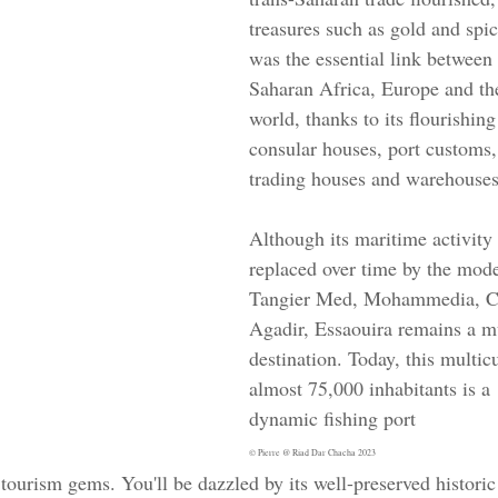
treasures such as gold and spic
was the essential link betwee
Saharan Africa, Europe and the
world, thanks to its flourishing
consular houses, port customs, 
trading houses and warehouses
Although its maritime activity
replaced over time by the mode
Tangier Med, Mohammedia, Ca
Agadir, Essaouira remains a m
destination. Today, this multic
almost 75,000 inhabitants is a 
dynamic fishing port 
© Pierre @ Riad Dar Chacha 2023