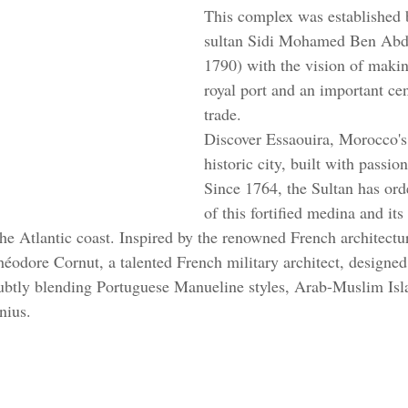
This complex was established 
sultan Sidi Mohamed Ben Abd
1790) with the vision of makin
royal port and an important ce
trade. 
Discover Essaouira, Morocco's
historic city, built with passio
Since 1764, the Sultan has ord
of this fortified medina and its
he Atlantic coast. Inspired by the renowned French architectur
odore Cornut, a talented French military architect, designed 
subtly blending Portuguese Manueline styles, Arab-Muslim Isl
nius.