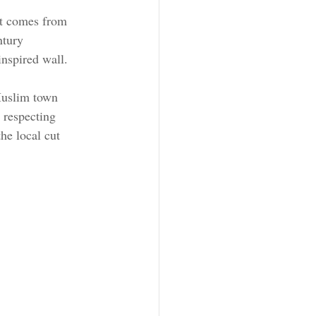
at comes from 
ntury 
inspired wall.
Muslim town 
 respecting 
he local cut 