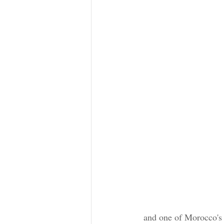
 and one of Morocco's tourism gems. You'll be dazzled by its well-preserved historic architectural 